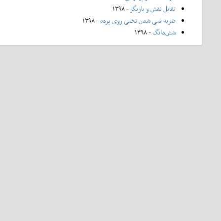
- ۱۳۹۸
تقابل نقش و بازیگر
- ۱۳۹۸
ضربه فنی شدن تختی روی پرده
- ۱۳۹۸
شش‌دانگ