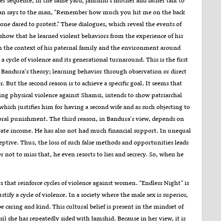
r sequence, in the same yard, Jamshid's mother and father talk to
an says to the man, "Remember how much you hit me on the back
ne dared to protest." These dialogues, which reveal the events of
show that he learned violent behaviors from the experience of his
in the context of his paternal family and the environment around
a cycle of violence and its generational turnaround. This is the first
n Bandura's theory; learning behavior through observation or direct
. But the second reason is to achieve a specific goal. It seems that
ng physical violence against Shamsi, intends to show patriarchal
 which justifies him for having a second wife and as such objecting to
poral punishment. The third reason, in Bandura's view, depends on
nerate income. He has also not had much financial support. In unequal
ptive. Thus, the loss of such false methods and opportunities leads
 not to miss that, he even resorts to lies and secrecy. So, when he
s that reinforce cycles of violence against women. “Endless Night” is
ustify a cycle of violence. In a society where the male sex is superior,
 caring and kind. This cultural belief is present in the mindset of
) she has repeatedly sided with Jamshid. Because in her view, it is