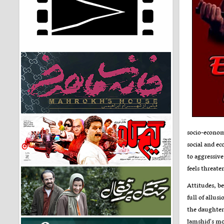
socio-economi
social and e
to aggressive
feels threat
Attitudes, be
full of allus
the daughter 
Jamshid's mot