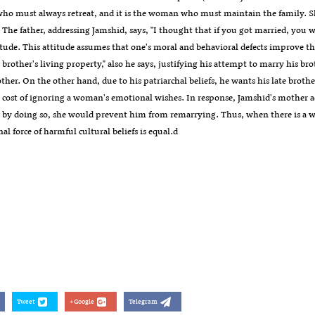
o must always retreat, and it is the woman who must maintain the family. She a
." The father, addressing Jamshid, says, "I thought that if you got married, you
itude. This attitude assumes that one's moral and behavioral defects improve th
brother's living property," also he says, justifying his attempt to marry his bro
ther. On the other hand, due to his patriarchal beliefs, he wants his late brot
e cost of ignoring a woman's emotional wishes. In response, Jamshid's mother a
t by doing so, she would prevent him from remarrying. Thus, when there is a wr
al force of harmful cultural beliefs is equal.d
Tweet
Google+
Telegram