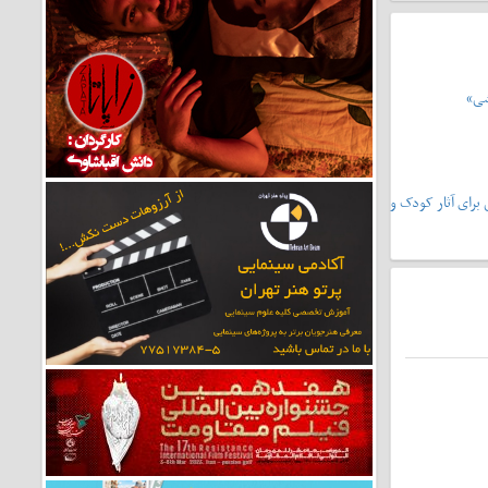
تحل
سریال «دیو و ماه پیشونی۲»،سرمشق