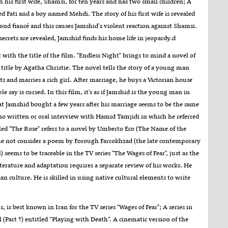
h his first wife, Shamsi, for ten years and has two small children; A
d Fati and a boy named Mehdi. The story of his first wife is revealed
cond fiancé and this causes Jamshid's violent reaction against Shamsi.
secrets are revealed, Jamshid finds his home life in jeopardy.d
rt with the title of the film. "Endless Night" brings to mind a novel of
title by Agatha Christie. The novel tells the story of a young man
 and marries a rich girl. After marriage, he buys a Victorian house
le say is cursed. In this film, it’s as if Jamshid is the young man in
at Jamshid bought a few years after his marriage seems to be the same
 no written or oral interview with Hamid Tamjidi in which he referred
alled "The Rose" refers to a novel by Umberto Eco (The Name of the
s he not consider a poem by Forough Farrokhzad (the late contemporary
 seems to be traceable in the TV series "The Wages of Fear", just as the
 literature and adaptation requires a separate review of his works. He
n culture. He is skilled in using native cultural elements to write
is best known in Iran for the TV series "Wages of Fear"; A series in
(Part ۲) entitled “Playing with Death”. A cinematic version of the