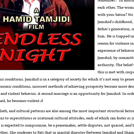
remember?" In anothe
each other. The wom
with your baton? No o
Jamshid's childhood, 
father's generation, 
him. He is trapped in 
reason for violence i
experience of behavior
Jamshid, by committi
authority. The belief
this is met with cor
c conditions. Jamshid is in a category of society for which it's not easy to ge
conomic conditions, incorrect methods of achieving prosperity become more dece
 and violent behavior. A second marriage is an opportunity for Jamshid. In order
ened, he becomes violent.d
liefs, and cultural patterns are also among the most important structural factor
ions to superstitious or irrational cultural attitudes, each of which can foster or j
is expected to compromise, be a peacemaker, settle disputes, not quarrel, and be
her. She confesses to Fati that in marital disputes (between Jamshid and Shamsi