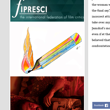
the woman wh
the final say
incorrect att
take over my 
Jamshid's mo
even if at th
believed tha
confrontation
Facebook