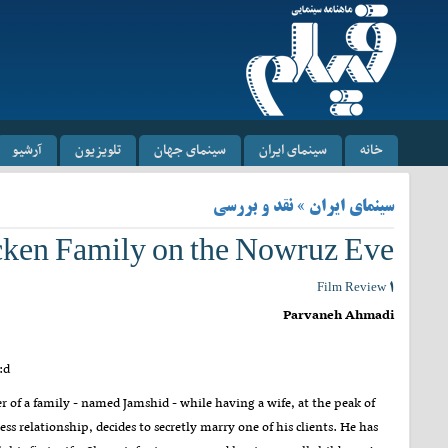
آرشیو
تلویزیون
سینمای جهان
سینمای ایران
خانه
سینمای ایران » نقد و بررسی
icken Family on the Nowruz Eve
Film Review ۱
Parvaneh Ahmadi
:d
r of a family - named Jamshid - while having a wife, at the peak of
ess relationship, decides to secretly marry one of his clients. He has