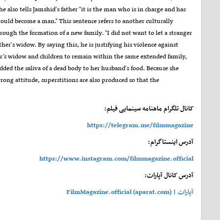
lso tells Jamshid's father "it is the man who is in charge and has
 would become a man." This sentence refers to another culturally
rough the formation of a new family. "I did not want to let a stranger
ther's widow. By saying this, he is justifying his violence against
her’s widow and children to remain within the same extended family,
dded the saliva of a dead body to her husband's food. Because she
ong attitude, superstitions are also produced so that the
کانال تلگرام ماهنامه سینمایی فیلم:
https://telegram.me/filmmagazine
آدرس اینستاگرام:
https://www.instagram.com/filmmagazine.official
آدرس کانال آپارات:
آپارات | FilmMagazine.official (aparat.com)