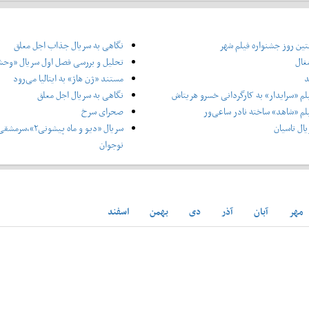
نگاهی به سریال جذاب اجل معلق
گزارش نخستین روز جشنوار
یل و بررسی فصل اول سریال «وحشی»
خدا
مستند «ژن هاژ» به ایتالیا می‌رود
ر
نگاهی به سریال اجل معلق
نگاهی به فیلم «سرایدار» به کارگردانی 
صحرای سرخ
نگاهی به فیلم «شاهد» ساخته ن
ی برای آثار کودک و
نقدی بر س
نوجوان
اسفند
بهمن
دی
آذر
آبان
مهر