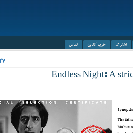
تماس
خرید آنلاین
اشتراک
۲۷
Endless Night: A str
Synopsis
The fathe
his busin