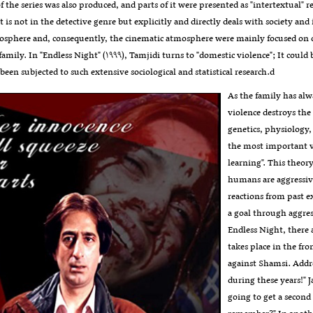
f the series was also produced, and parts of it were presented as "intertextual" 
 is not in the detective genre but explicitly and directly deals with society and 
mosphere and, consequently, the cinematic atmosphere were mainly focused on ot
 family. In "Endless Night" (۱۹۹۹), Tamjidi turns to "domestic violence"; It could
 been subjected to such extensive sociological and statistical research.d
As the family has alw
violence destroys the
genetics, physiology,
the most important va
learning". This theor
humans are aggressive
reactions from past e
a goal through aggress
Endless Night, there a
takes place in the fr
against Shamsi. Addr
during these years!"
going to get a second