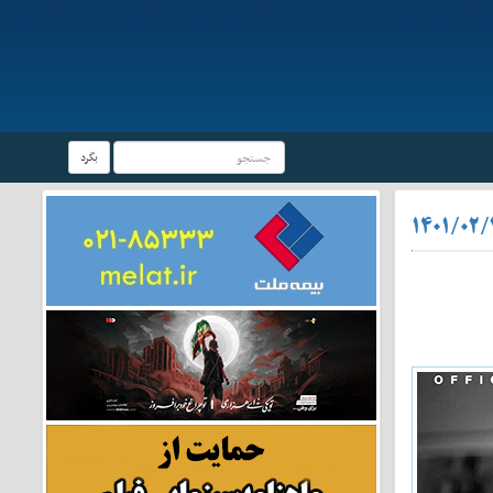
بگرد
۱۴۰۱/۰۲/