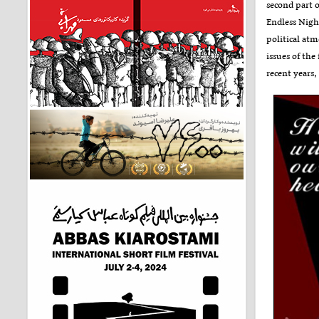
second part o
Endless Night
political at
issues of the
recent years,