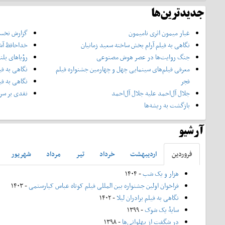
جدیدترین‌ها
ه فیلم شهر
غبار میمون اثری نامیمون
حافظ آشغال
نگاهی به فیلم آرام بخش ساخته سعید زمانیان
ؤیاهای بلند
جنگ روایت‌ها در عصر هوش مصنوعی
خسرو هریتاش
معرفی فیلم‌های سینمایی چهل‌ و چهارمین جشنواره فیلم
ادر ساعی‌ور
فجر
ریال تاسیان
جلال آل‌احمد علیه جلال آل‌‌احمد
بازگشت به ریشه‌ها
آرشیو
شهريور
مرداد
تير
خرداد
ارديبهشت
فروردين
- ۱۴۰۴
هزار و یک شب
- ۱۴۰۳
فراخوان اولین جشنواره بین المللی فیلم کوتاه عباس کیارستمی
- ۱۴۰۲
نگاهی به فیلم برادران لیلا
- ۱۳۹۹
سایۀ یک شوک
- ۱۳۹۸
در شگفت از پهلوانی‌ها