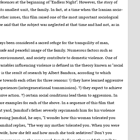
references at the beginning of "Endless Night". However, the story of
its smallest unit, the family. In fact, at a time when the Iranian socio-
her issues, this film raised one of the most important sociological
 be said that the subject was neglected at that time and had not, as in
ays been considered a sacred refuge for the tranquility of man,
 safe and peaceful image of the family. Numerous factors such as
 environment, and society contribute to domestic violence. One of
riables influencing violence is defined in the theory known as "social
y is the result of research by Albert Bandura, according to which
 towards each other for three reasons: ۱) they have learned aggressive
xperiences (intergenerational transmission). ۲) they expect to achieve
ive action. ۳) certain social conditions lead them to aggression. In
re examples for each of the above. In a sequence of this film that
ont yard, Jamshid's father severely reprimands him for his violence
essing Jamshid, he says, "I wonder how this woman tolerated you
 Jamshid replies, "The way my mother tolerated you. When you were
 wife, how she felt and how much she took sedatives? Don't you