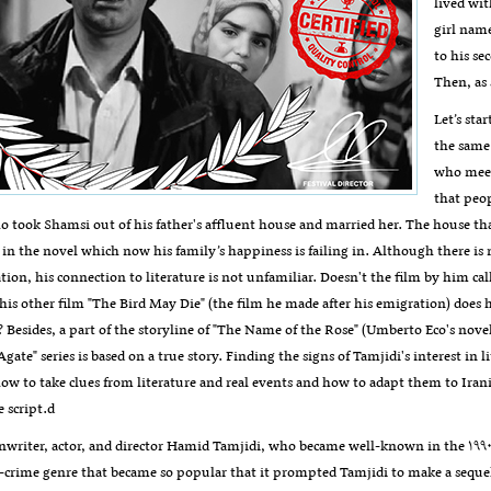
lived wit
girl name
to his se
Then, as 
Let’s sta
the same 
who meets
that peop
o took Shamsi out of his father's affluent house and married her. The house th
 in the novel which now his family’s happiness is failing in. Although there is
tion, his connection to literature is not unfamiliar. Doesn't the film by him c
 his other film "The Bird May Die" (the film he made after his emigration) doe
? Besides, a part of the storyline of "The Name of the Rose" (Umberto Eco's novel)
"Agate" series is based on a true story. Finding the signs of Tamjidi's interest in
w to take clues from literature and real events and how to adapt them to Irania
e script.d
nwriter, actor, and director Hamid Tamjidi, who became well-known in the ۱۹۹۰s, 
-crime genre that became so popular that it prompted Tamjidi to make a sequel 