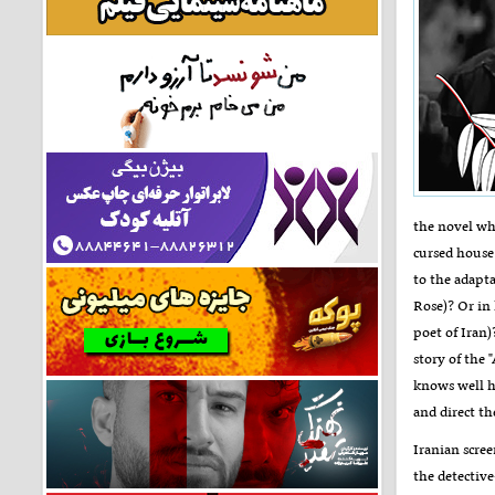
the novel wh
cursed house
to the adapta
Rose)? Or in
poet of Iran)
story of the 
knows well ho
and direct th
Iranian scree
the detective