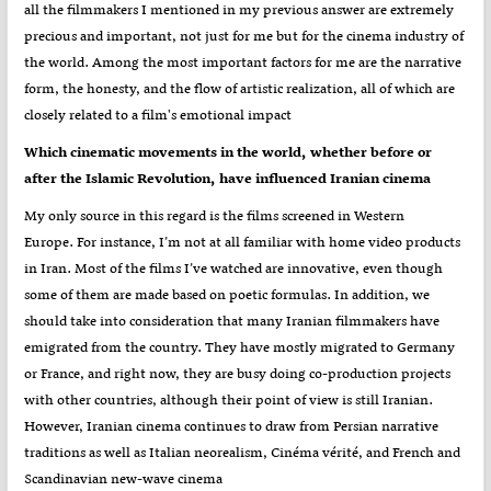
all the filmmakers I mentioned in my previous answer are extremely
precious and important, not just for me but for the cinema industry of
the world. Among the most important factors for me are the narrative
form, the honesty, and the flow of artistic realization, all of which are
closely related to a film's emotional impact
Which cinematic movements in the world, whether before or
after the Islamic Revolution, have influenced Iranian cinema
My only source in this regard is the films screened in Western
Europe. For instance, I’m not at all familiar with home video products
in Iran. Most of the films I’ve watched are innovative, even though
some of them are made based on poetic formulas. In addition, we
should take into consideration that many Iranian filmmakers have
emigrated from the country. They have mostly migrated to Germany
or France, and right now, they are busy doing co-production projects
with other countries, although their point of view is still Iranian.
However, Iranian cinema continues to draw from Persian narrative
traditions as well as Italian neorealism, Cinéma vérité, and French and
Scandinavian new-wave cinema