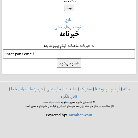
ضعیف
نتایج
نظرسنجی‌های قبلی
خبرنامه
به خبرنامه ماهنامه فیلم بپیوندید:
|
تماس با ما
|
درباره ما
|
نظرسنجی
|
تبلیغات
|
اشتراک
|
پیوندها
|
آرشیو
|
خانه
کانال تلگرام
است.
ماهنامه فیلم
© کلیه حقوق مادی و معنوی متعلق به
نقل مطالب به هر شکل - از جمله برای همه سایت‌های اینترنتی و شبکه‌های ماهواره‌ای - ممنوع است.
Powered by:
Tarrahan.com