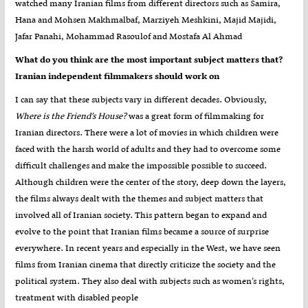
watched many Iranian films from different directors such as Samira,
Hana and Mohsen Makhmalbaf, Marziyeh Meshkini, Majid Majidi,
Jafar Panahi, Mohammad Rasoulof and Mostafa Al Ahmad
?What do you think are the most important subject matters that
Iranian independent filmmakers should work on
I can say that these subjects vary in different decades. Obviously,
Where is the Friend’s House?
was a great form of filmmaking for
Iranian directors. There were a lot of movies in which children were
faced with the harsh world of adults and they had to overcome some
difficult challenges and make the impossible possible to succeed.
Although children were the center of the story, deep down the layers,
the films always dealt with the themes and subject matters that
involved all of Iranian society. This pattern began to expand and
evolve to the point that Iranian films became a source of surprise
everywhere. In recent years and especially in the West, we have seen
films from Iranian cinema that directly criticize the society and the
political system. They also deal with subjects such as women’s rights,
treatment with disabled people