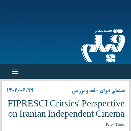
Toggle
navigation
۱۴۰۲/۰۶/۲۹
سینمای ایران » نقد و بررسی
FIPRESCI Critsics' Perspective
on Iranian Independent Cinema
Part- Three