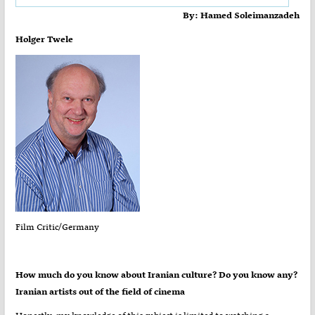
By: Hamed Soleimanzadeh
Holger Twele
Film Critic/Germany
?How much do you know about Iranian culture? Do you know any
Iranian artists out of the field of cinema