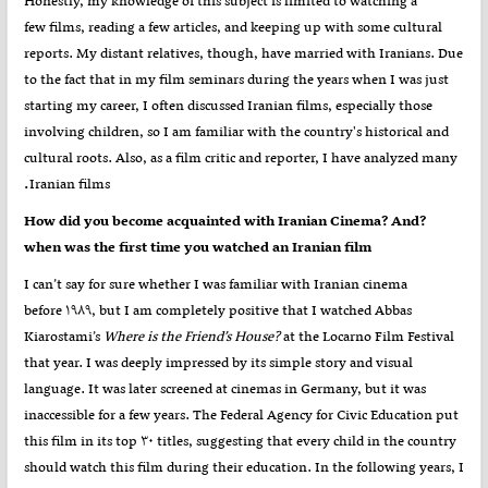
Honestly, my knowledge of this subject is limited to watching a
few films, reading a few articles, and keeping up with some cultural
reports. My distant relatives, though, have married with Iranians. Due
to the fact that in my film seminars during the years when I was just
starting my career, I often discussed Iranian films, especially those
involving children, so I am familiar with the country's historical and
cultural roots. Also, as a film critic and reporter, I have analyzed many
.
Iranian films
?How did you become acquainted with Iranian Cinema? And
when was the first time you watched an Iranian film
I can’t say for sure whether I was familiar with Iranian cinema
before ۱۹۸۹, but I am completely positive that I watched Abbas
Kiarostami’s
Where is the Friend’s House?
at the Locarno Film Festival
that year. I was deeply impressed by its simple story and visual
language. It was later screened at cinemas in Germany, but it was
inaccessible for a few years. The Federal Agency for Civic Education put
this film in its top ۳۰ titles, suggesting that every child in the country
should watch this film during their education. In the following years, I