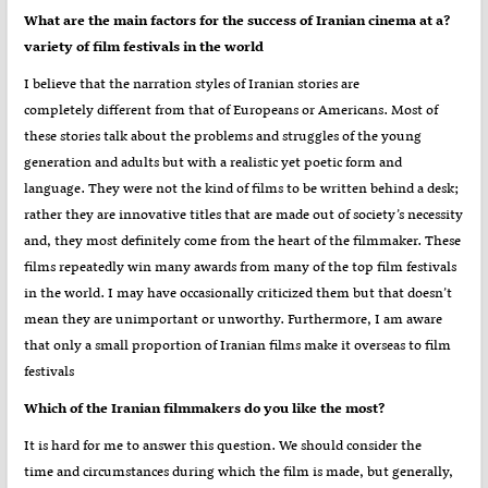
?What are the main factors for the success of Iranian cinema at a
variety of film festivals in the world
I believe that the narration styles of Iranian stories are
completely different from that of Europeans or Americans. Most of
these stories talk about the problems and struggles of the young
generation and adults but with a realistic yet poetic form and
language. They were not the kind of films to be written behind a desk;
rather they are innovative titles that are made out of society’s necessity
and, they most definitely come from the heart of the filmmaker. These
films repeatedly win many awards from many of the top film festivals
in the world. I may have occasionally criticized them but that doesn’t
mean they are unimportant or unworthy. Furthermore, I am aware
that only a small proportion of Iranian films make it overseas to film
festivals
?Which of the Iranian filmmakers do you like the most
It is hard for me to answer this question. We should consider the
time and circumstances during which the film is made, but generally,