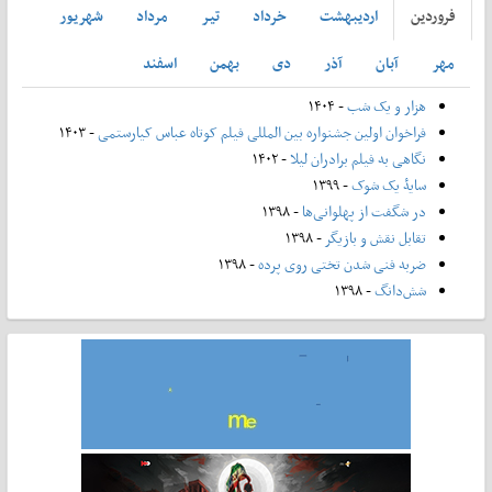
شهريور
مرداد
تير
خرداد
ارديبهشت
فروردين
اسفند
بهمن
دی
آذر
آبان
مهر
- ۱۴۰۴
هزار و یک شب
- ۱۴۰۳
فراخوان اولین جشنواره بین المللی فیلم کوتاه عباس کیارستمی
- ۱۴۰۲
نگاهی به فیلم برادران لیلا
- ۱۳۹۹
سایۀ یک شوک
- ۱۳۹۸
در شگفت از پهلوانی‌ها
- ۱۳۹۸
تقابل نقش و بازیگر
- ۱۳۹۸
ضربه فنی شدن تختی روی پرده
- ۱۳۹۸
شش‌دانگ