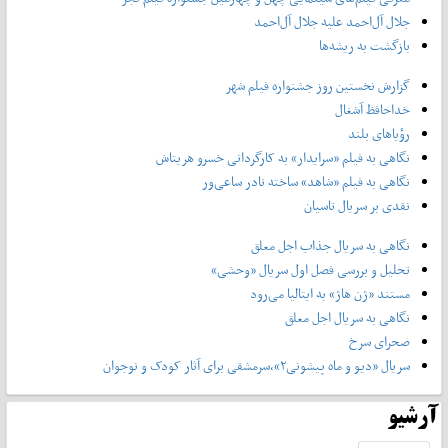
جلال آل‌احمد علیه جلال آل‌‌احمد
بازگشت به ریشه‌ها
گزارش نخستین روز جشنواره فیلم شهر
خداحافظ آشغال
رؤیاهای بلند
نگاهی به فیلم «سرایدار» به کارگردانی خسرو هریتاش
نگاهی به فیلم «شاهد» ساخته نادر ساعی‌ور
نقدی بر سریال تاسیان
نگاهی به سریال جذاب اجل معلق
تحلیل و بررسی فصل اول سریال «وحشی»
مستند «ژن هاژ» به ایتالیا می‌رود
نگاهی به سریال اجل معلق
صحرای سرخ
سریال «دیو و ماه پیشونی۲»،سرمشقی برای آثار کودک و نوجوان
آرشیو