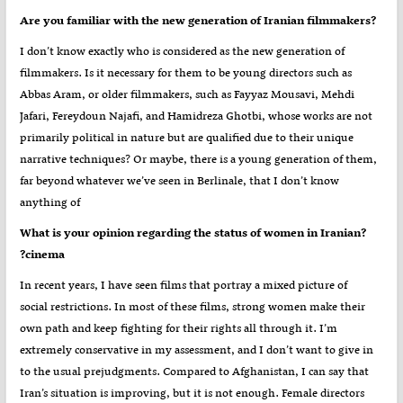
?Are you familiar with the new generation of Iranian filmmakers
I don’t know exactly who is considered as the new generation of
filmmakers. Is it necessary for them to be young directors such as
Abbas Aram, or older filmmakers, such as Fayyaz Mousavi, Mehdi
Jafari, Fereydoun Najafi, and Hamidreza Ghotbi, whose works are not
primarily political in nature but are qualified due to their unique
narrative techniques? Or maybe, there is a young generation of them,
far beyond whatever we’ve seen in Berlinale, that I don’t know
anything of
?What is your opinion regarding the status of women in Iranian
cinema?
In recent years, I have seen films that portray a mixed picture of
social restrictions. In most of these films, strong women make their
own path and keep fighting for their rights all through it. I’m
extremely conservative in my assessment, and I don’t want to give in
to the usual prejudgments. Compared to Afghanistan, I can say that
Iran’s situation is improving, but it is not enough. Female directors