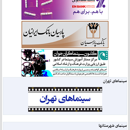
سینماهای تهران
سینمای شهرستانها