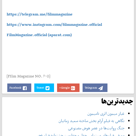
https://telegram.me/filmmagazine
https://www.instagram.com/filmmagazine.official
FilmMagazine.official (aparat.com)
[FIlm Magazine NO. ۶۰۵]
Facebook
Tweet
Google+
Telegram
جدیدترین‌ها
غبار میمون اثری نامیمون
نگاهی به فیلم آرام بخش ساخته سعید زمانیان
جنگ روایت‌ها در عصر هوش مصنوعی
معرفی فیلم‌های سینمایی چهل‌ و چهارمین جشنواره فیلم فجر