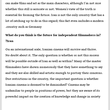
can make films and act as the main characters, although I’m not sure
whether this still is accurate or not. Women’s view of the truth is
essential for forming the future. Iran is not the only country that has a
lot of catching up to do in this regard; this fact even includes a modern
country such as Germany.
?What do you think is the future for independent filmmakers in
Iran?
On an international scale, Iranian cinema will survive and thrive.
No doubt about it. The only question is whether or not this success
will be possible outside of Iran as well as within? Many of the master
filmmakers have shown numerously that they have something to say
and they are also skilled and artistic enough to portray their concerns.
Due restrictions in the country, the important question is whether
Iranian cinema is doomed to be diminished? Cinema may be
unfamiliar to people in positions of power, but they are aware of its
powerful impact on the creation of knowledge and change in society