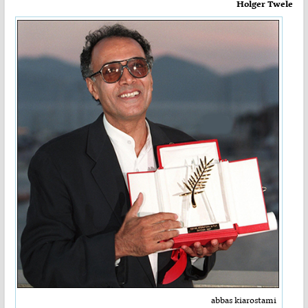
Holger Twele
abbas kiarostami