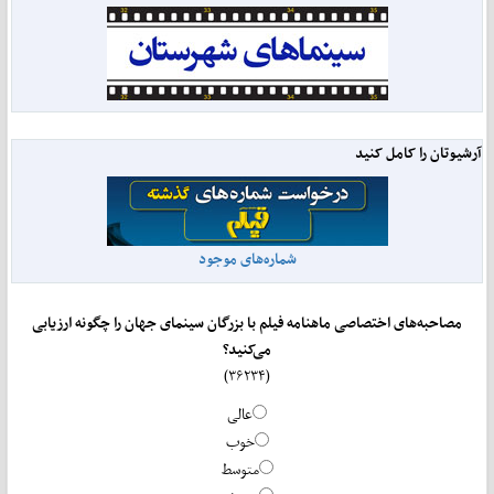
آرشیوتان را کامل کنید
شماره‌های موجود
مصاحبه‌های اختصاصی ماهنامه فیلم با بزرگان سینمای جهان را چگونه ارزیابی
می‌کنید؟
(۳۶۲۳۴)
عالی
خوب
متوسط